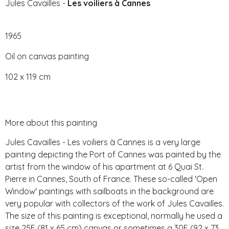
Jules Cavailles -
Les voiliers à Cannes
1965
Oil on canvas painting
102 x 119 cm
More about this painting
Jules Cavailles - Les voiliers à Cannes is a very large
painting depicting the Port of Cannes was painted by the
artist from the window of his apartment at 6 Quai St.
Pierre in Cannes, South of France. These so-called 'Open
Window' paintings with sailboats in the background are
very popular with collectors of the work of Jules Cavailles.
The size of this painting is exceptional, normally he used a
size 25F (81 x 65 cm) canvas or sometimes a 30F (92 x 73