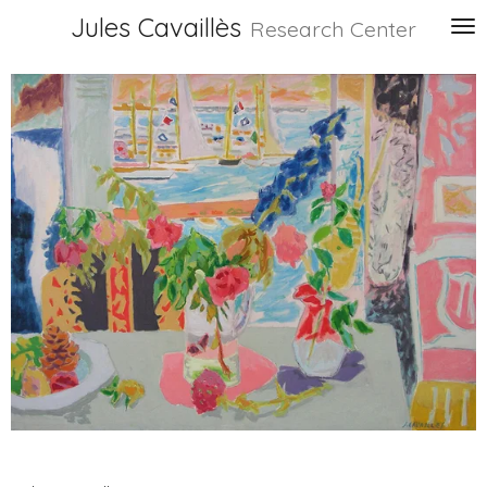
Jules Cavaillès
Skip
Research Center
to
main
content