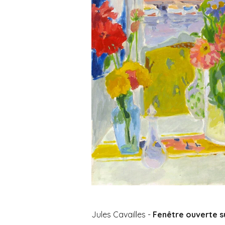
Jules Cavailles -
Fenêtre ouverte s