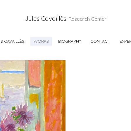
Jules Cavaillès
Research Center
S CAVAILLÈS
WORKS
BIOGRAPHY
CONTACT
EXPER