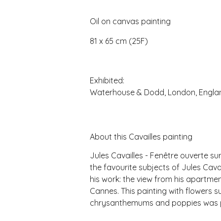
Oil on canvas painting
81 x 65 cm (25F)
Exhibited:
Waterhouse & Dodd, London, Engla
About this Cavailles painting
Jules Cavailles - Fenêtre ouverte s
the favourite subjects of Jules Cavai
his work: the view from his apartmen
Cannes. This painting with flowers s
chrysanthemums and poppies was pa