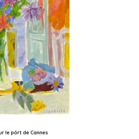
ur le pôrt de Cannes