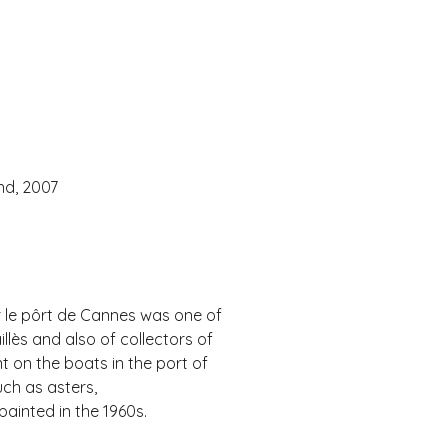
nd, 2007
ur le pôrt de Cannes was one of
llès and also of collectors of
t on the boats in the port of
uch as asters,
inted in the 1960s.